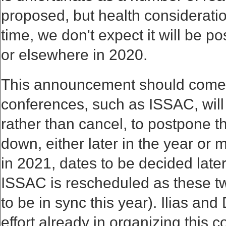
proposed, but health consideratio
time, we don't expect it will be p
or elsewhere in 2020.
This announcement should come 
conferences, such as ISSAC, will 
rather than cancel, to postpone th
down, either later in the year or 
in 2021, dates to be decided later
ISSAC is rescheduled as these t
to be in sync this year). Ilias an
effort already in organizing this c