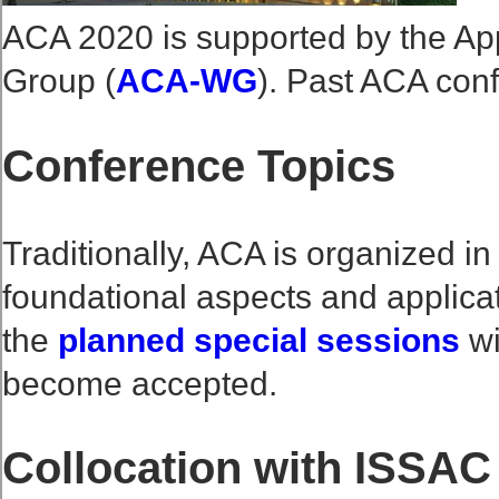
ACA 2020 is supported by the Ap
Group (
ACA-WG
). Past ACA con
Conference Topics
Traditionally, ACA is organized in 
foundational aspects and applica
the
planned special sessions
wi
become accepted.
Collocation with ISSAC