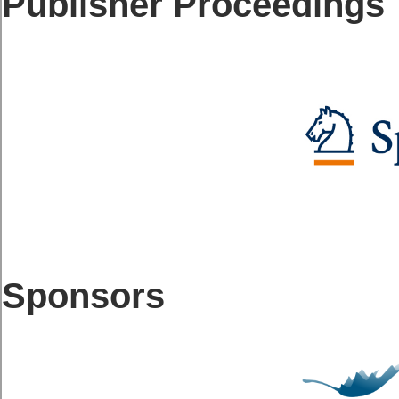
Publisher Proceedings
Sponsors