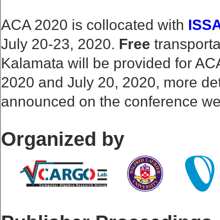
ACA 2020 is collocated with
ISS
July 20-23, 2020.
Free
transporta
Kalamata will be provided for AC
2020 and July 20, 2020, more det
announced on the conference we
Organized by