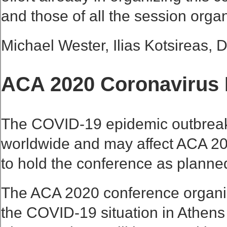
and those of all the session organ
Michael Wester, Ilias Kotsireas, 
ACA 2020 Coronavirus 
The COVID-19 epidemic outbreak i
worldwide and may affect ACA 2020 
to hold the conference as planne
The ACA 2020 conference organiz
the COVID-19 situation in Athens