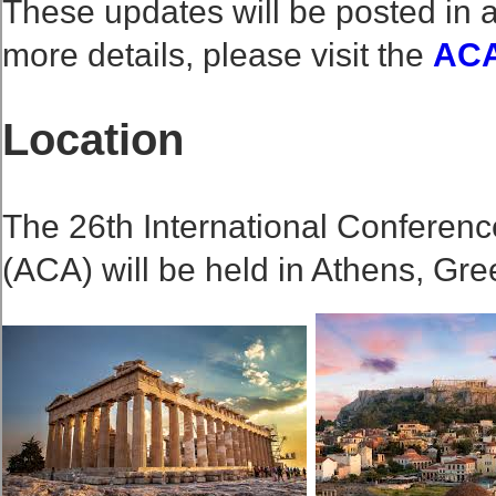
These updates will be posted in a
more details, please visit the
ACA
Location
The 26th International Conferenc
(ACA) will be held in Athens, Gre