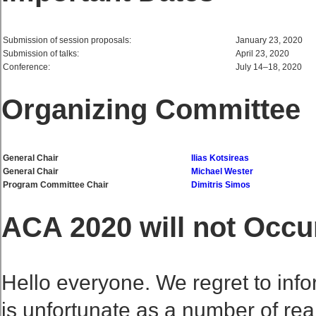
Submission of session proposals:
January 23, 2020
Submission of talks:
April 23, 2020
Conference:
July 14–18, 2020
Organizing Committee
General Chair
Ilias Kotsireas
General Chair
Michael Wester
Program Committee Chair
Dimitris Simos
ACA 2020 will not Occu
Hello everyone. We regret to info
is unfortunate as a number of rea