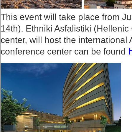
This event will take place from Ju
14th). Ethniki Asfalistiki (Helle
center, will host the internationa
conference center can be found