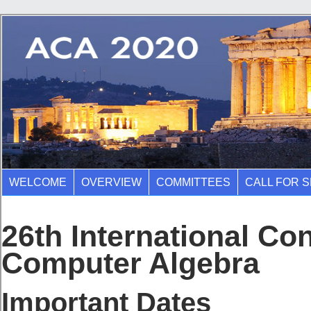
WELCOME
OVERVIEW
COMMITTEES
CALL FOR 
26th International Co
Computer Algebra
Important Dates